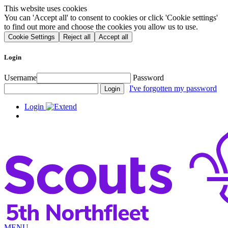
This website uses cookies
You can 'Accept all' to consent to cookies or click 'Cookie settings'
to find out more and choose the cookies you allow us to use.
Cookie Settings
Reject all
Accept all
Login
Username
Password
I've forgotten my password
Login
MENU