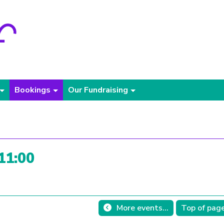
Bookings
Our Fundraising
 11:00
More events...
Top of pag