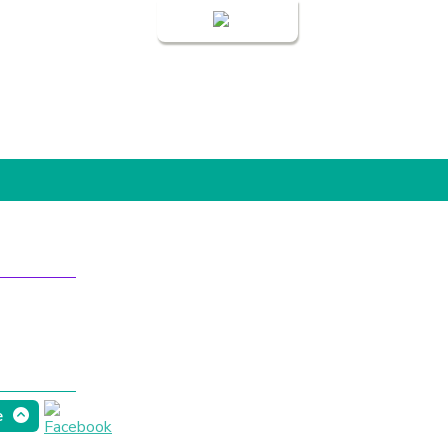
Login
e