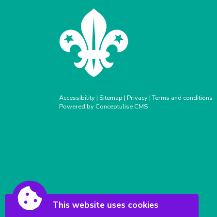
Accessibility
|
Sitemap
|
Privacy
|
Terms and conditions
Powered by Conceptulise CMS
This website uses cookies