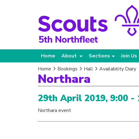
Home
About
Sections
Join Us
Home
Bookings
Hall
Availability Diary
Northara
29th April 2019, 9:00 -
Northara event