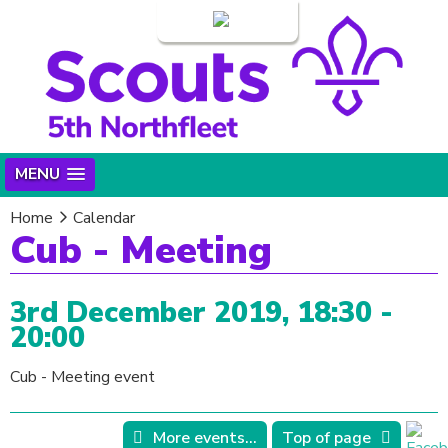
Login
MENU
Home
Calendar
Cub - Meeting
3rd December 2019, 18:30 -
20:00
Cub - Meeting event
More events...
Top of page