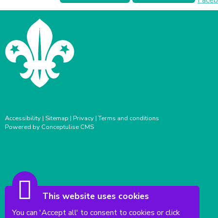
Accessibility
|
Sitemap
|
Privacy
|
Terms and conditions
Powered by Conceptulise CMS
This website uses cookies
You can 'Accept all' to consent to cookies or click