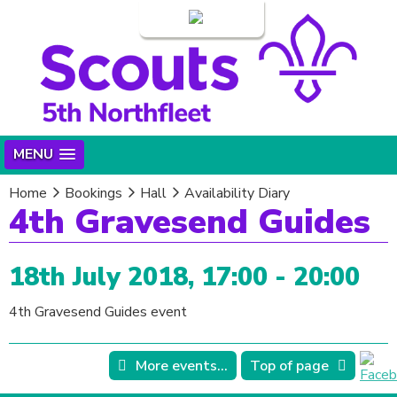
Login
MENU
Home
Bookings
Hall
Availability Diary
4th Gravesend Guides
18th July 2018, 17:00 - 20:00
4th Gravesend Guides event
More events...
Top of page