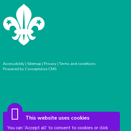
Accessibility
|
Sitemap
|
Privacy
|
Terms and conditions
Powered by Conceptulise CMS
This website uses cookies
You can 'Accept all' to consent to cookies or click