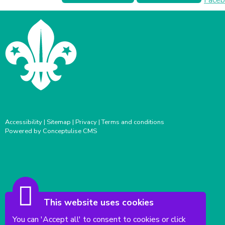
Accessibility
|
Sitemap
|
Privacy
|
Terms and conditions
Powered by Conceptulise CMS
This website uses cookies
You can 'Accept all' to consent to cookies or click