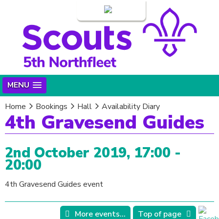
Login
MENU
Home
Bookings
Hall
Availability Diary
4th Gravesend Guides
2nd October 2019, 17:00 -
20:00
4th Gravesend Guides event
More events...
Top of page